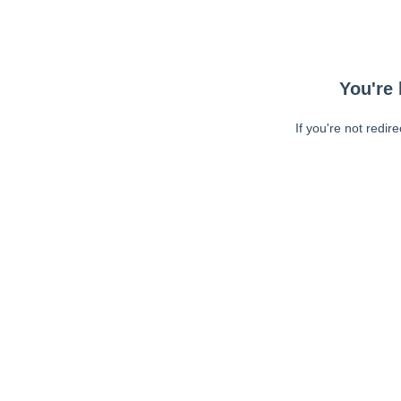
You're 
If you're not redir