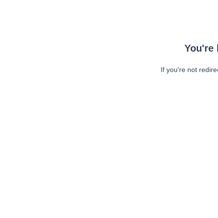
You're 
If you're not redir