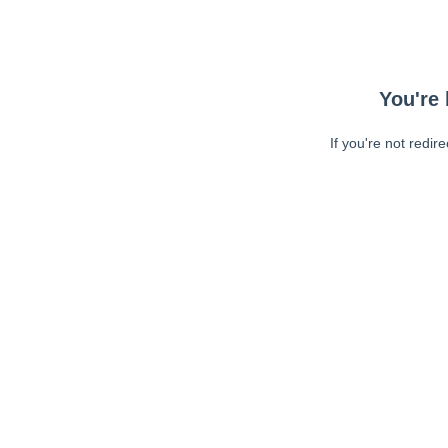
You're 
If you're not redir