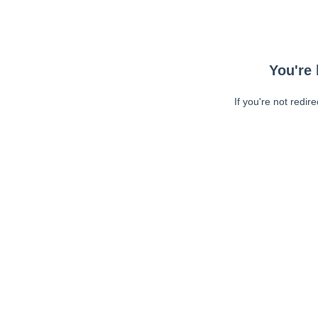
You're 
If you're not redir