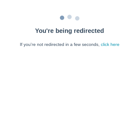
You're being redirected
If you're not redirected in a few seconds,
click here