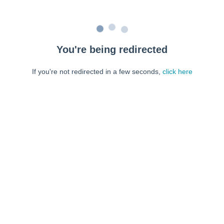
You're being redirected
If you're not redirected in a few seconds,
click here