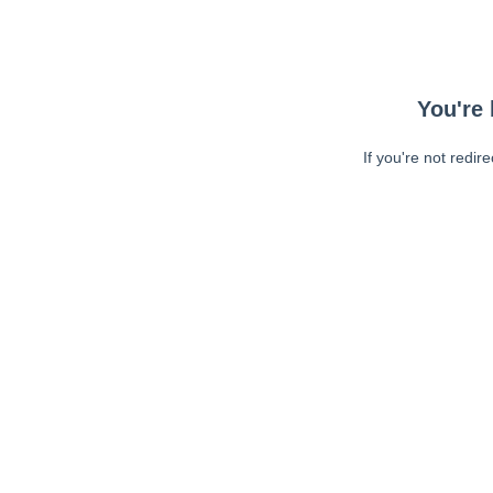
You're 
If you're not redir