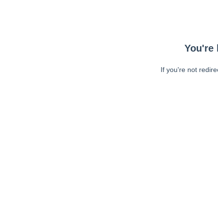
You're 
If you're not redir